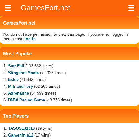
GamesFort.net
GamesFort.net
You do not have permission to view this page. If you are not logged in
then please
log in
.
Most Popular
Star Fall
(103 662 times)
Slingshot Santa
(72 023 times)
Eskiv
(71 892 times)
Mili and Tary
(62 269 times)
Adrenaline
(54 599 times)
BMW Racing Game
(43 775 times)
Top Players
TASOS131313
(19 wins)
Gameninja12
(17 wins)