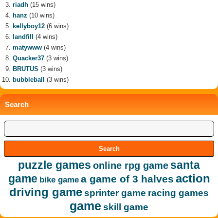
riadh
(15 wins)
hanz
(10 wins)
kellyboy12
(6 wins)
landfill
(4 wins)
matywww
(4 wins)
Quacker37
(3 wins)
BRUTUS
(3 wins)
bubbleball
(3 wins)
Search
puzzle games
santa
online rpg game
action
game
a game of 3 halves
bike game
driving game
sprinter game
racing games
game
skill game