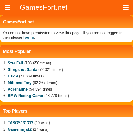
GamesFort.net
GamesFort.net
You do not have permission to view this page. If you are not logged in
then please
log in
.
Most Popular
Star Fall
(103 656 times)
Slingshot Santa
(72 021 times)
Eskiv
(71 889 times)
Mili and Tary
(62 267 times)
Adrenaline
(54 594 times)
BMW Racing Game
(43 770 times)
Top Players
TASOS131313
(19 wins)
Gameninja12
(17 wins)