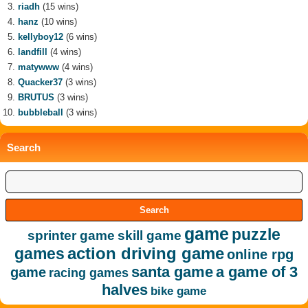
riadh
(15 wins)
hanz
(10 wins)
kellyboy12
(6 wins)
landfill
(4 wins)
matywww
(4 wins)
Quacker37
(3 wins)
BRUTUS
(3 wins)
bubbleball
(3 wins)
Search
game
puzzle
sprinter game
skill game
action driving game
games
online rpg
santa game
a game of 3
game
racing games
halves
bike game