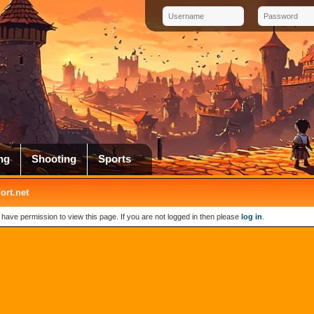
ng
Shooting
Sports
rt.net
 have permission to view this page. If you are not logged in then please
log in
.