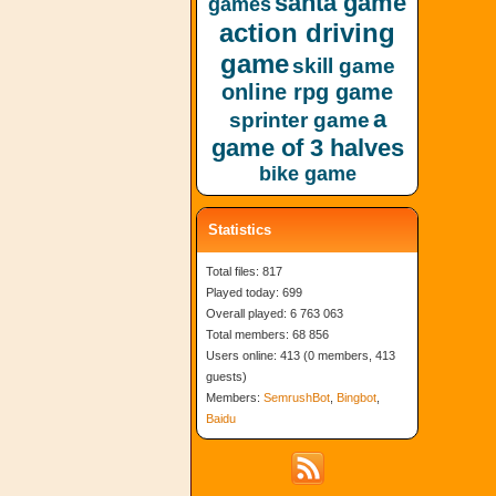
santa game
games
action driving
game
skill game
online rpg game
a
sprinter game
game of 3 halves
bike game
Statistics
Total files: 817
Played today: 699
Overall played: 6 763 063
Total members: 68 856
Users online: 413 (0 members, 413
guests)
Members:
SemrushBot
,
Bingbot
,
Baidu