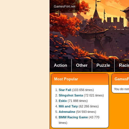
GamesFort.net
Action
Other
Puzzle
Raci
Most Popular
GamesFo
You do not
Star Fall
(103 656 times)
Slingshot Santa
(72 021 times)
Eskiv
(71 888 times)
Mili and Tary
(62 266 times)
Adrenaline
(54 593 times)
BMW Racing Game
(43 770
times)