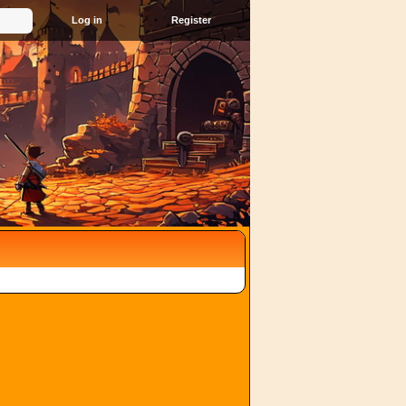
Register