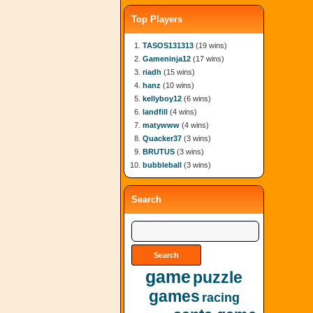
Top Players
TASOS131313
(19 wins)
Gameninja12
(17 wins)
riadh
(15 wins)
hanz
(10 wins)
kellyboy12
(6 wins)
landfill
(4 wins)
matywww
(4 wins)
Quacker37
(3 wins)
BRUTUS
(3 wins)
bubbleball
(3 wins)
Search
game
puzzle
games
racing