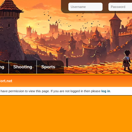
ng
Shooting
Sports
rt.net
 have permission to view this page. If you are not logged in then please
log in
.