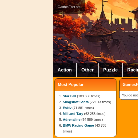
GamesFort.net
Action
Other
Puzzle
Raci
Most Popular
GamesFo
You do not
Star Fall
(103 650 times)
Slingshot Santa
(72 013 times)
Eskiv
(71 881 times)
Mili and Tary
(62 258 times)
Adrenaline
(54 589 times)
BMW Racing Game
(43 765
times)