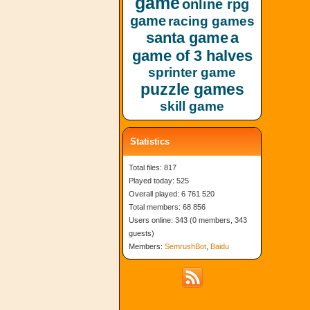
game
online rpg
game
racing games
santa game
a
game of 3 halves
sprinter game
puzzle games
skill game
Statistics
Total files: 817
Played today: 525
Overall played: 6 761 520
Total members: 68 856
Users online: 343 (0 members, 343
guests)
Members:
SemrushBot
,
Baidu