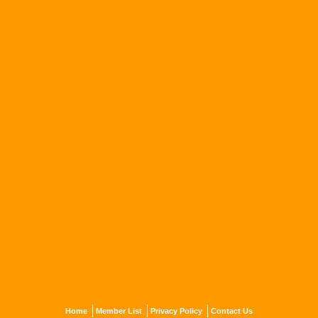
Home
Member List
Privacy Policy
Contact Us