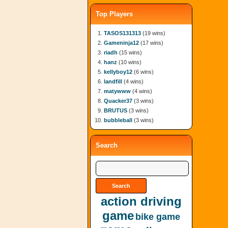
Top Players
TASOS131313
(19 wins)
Gameninja12
(17 wins)
riadh
(15 wins)
hanz
(10 wins)
kellyboy12
(6 wins)
landfill
(4 wins)
matywww
(4 wins)
Quacker37
(3 wins)
BRUTUS
(3 wins)
bubbleball
(3 wins)
Search
action driving
game
bike game