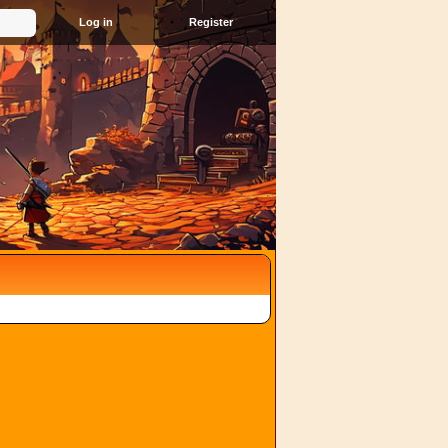
Register