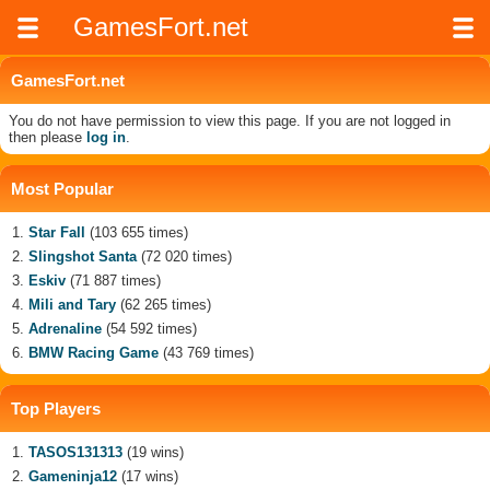
GamesFort.net
GamesFort.net
You do not have permission to view this page. If you are not logged in
then please
log in
.
Most Popular
Star Fall
(103 655 times)
Slingshot Santa
(72 020 times)
Eskiv
(71 887 times)
Mili and Tary
(62 265 times)
Adrenaline
(54 592 times)
BMW Racing Game
(43 769 times)
Top Players
TASOS131313
(19 wins)
Gameninja12
(17 wins)