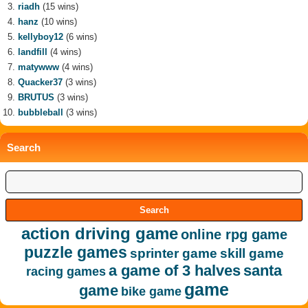
riadh
(15 wins)
hanz
(10 wins)
kellyboy12
(6 wins)
landfill
(4 wins)
matywww
(4 wins)
Quacker37
(3 wins)
BRUTUS
(3 wins)
bubbleball
(3 wins)
Search
action driving game
online rpg game
puzzle games
sprinter game
skill game
a game of 3 halves
santa
racing games
game
game
bike game