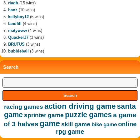
riadh
(15 wins)
hanz
(10 wins)
kellyboy12
(6 wins)
landfill
(4 wins)
matywww
(4 wins)
Quacker37
(3 wins)
BRUTUS
(3 wins)
bubbleball
(3 wins)
Search
action driving game
santa
racing games
game
puzzle games
a game
sprinter game
game
of 3 halves
online
skill game
bike game
rpg game