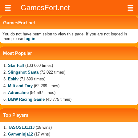
GamesFort.net
GamesFort.net
You do not have permission to view this page. If you are not logged in
then please
log in
.
Most Popular
Star Fall
(103 660 times)
Slingshot Santa
(72 022 times)
Eskiv
(71 890 times)
Mili and Tary
(62 269 times)
Adrenaline
(54 597 times)
BMW Racing Game
(43 775 times)
Top Players
TASOS131313
(19 wins)
Gameninja12
(17 wins)