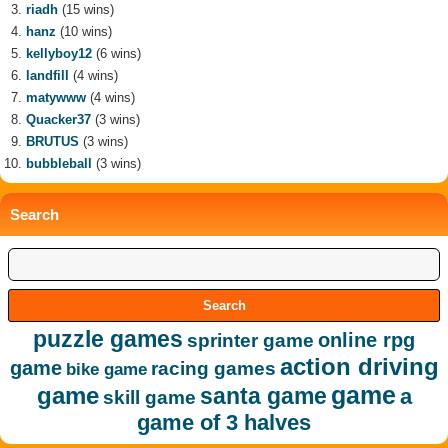
riadh
(15 wins)
hanz
(10 wins)
kellyboy12
(6 wins)
landfill
(4 wins)
matywww
(4 wins)
Quacker37
(3 wins)
BRUTUS
(3 wins)
bubbleball
(3 wins)
Search
puzzle games
online rpg
sprinter game
action driving
game
racing games
bike game
game
game
santa game
a
skill game
game of 3 halves