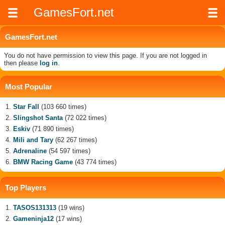
GamesFort.net
GamesFort.net
You do not have permission to view this page. If you are not logged in
then please
log in
.
Most Popular
Star Fall
(103 660 times)
Slingshot Santa
(72 022 times)
Eskiv
(71 890 times)
Mili and Tary
(62 267 times)
Adrenaline
(54 597 times)
BMW Racing Game
(43 774 times)
Top Players
TASOS131313
(19 wins)
Gameninja12
(17 wins)