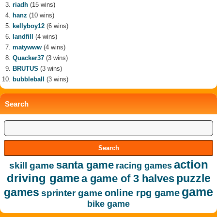
riadh
(15 wins)
hanz
(10 wins)
kellyboy12
(6 wins)
landfill
(4 wins)
matywww
(4 wins)
Quacker37
(3 wins)
BRUTUS
(3 wins)
bubbleball
(3 wins)
Search
action
santa game
skill game
racing games
driving game
puzzle
a game of 3 halves
game
games
online rpg game
sprinter game
bike game