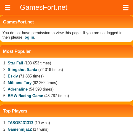
GamesFort.net
GamesFort.net
You do not have permission to view this page. If you are not logged in
then please
log in
.
Most Popular
Star Fall
(103 653 times)
Slingshot Santa
(72 018 times)
Eskiv
(71 885 times)
Mili and Tary
(62 262 times)
Adrenaline
(54 590 times)
BMW Racing Game
(43 767 times)
Top Players
TASOS131313
(19 wins)
Gameninja12
(17 wins)