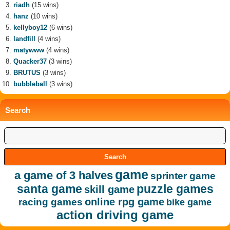
riadh
(15 wins)
hanz
(10 wins)
kellyboy12
(6 wins)
landfill
(4 wins)
matywww
(4 wins)
Quacker37
(3 wins)
BRUTUS
(3 wins)
bubbleball
(3 wins)
Search
game
a game of 3 halves
sprinter game
santa game
puzzle games
skill game
online rpg game
racing games
bike game
action driving game