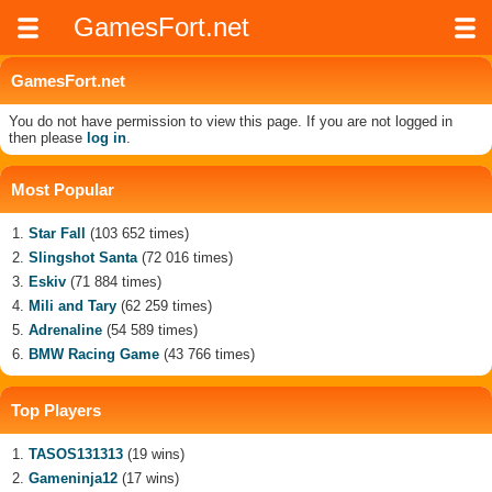
GamesFort.net
GamesFort.net
You do not have permission to view this page. If you are not logged in
then please
log in
.
Most Popular
Star Fall
(103 652 times)
Slingshot Santa
(72 016 times)
Eskiv
(71 884 times)
Mili and Tary
(62 259 times)
Adrenaline
(54 589 times)
BMW Racing Game
(43 766 times)
Top Players
TASOS131313
(19 wins)
Gameninja12
(17 wins)