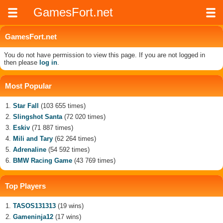
GamesFort.net
GamesFort.net
You do not have permission to view this page. If you are not logged in
then please
log in
.
Most Popular
Star Fall
(103 655 times)
Slingshot Santa
(72 020 times)
Eskiv
(71 887 times)
Mili and Tary
(62 264 times)
Adrenaline
(54 592 times)
BMW Racing Game
(43 769 times)
Top Players
TASOS131313
(19 wins)
Gameninja12
(17 wins)