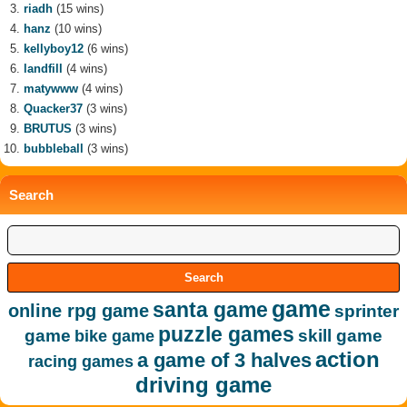
riadh
(15 wins)
hanz
(10 wins)
kellyboy12
(6 wins)
landfill
(4 wins)
matywww
(4 wins)
Quacker37
(3 wins)
BRUTUS
(3 wins)
bubbleball
(3 wins)
Search
game
santa game
online rpg game
sprinter
puzzle games
game
skill game
bike game
action
a game of 3 halves
racing games
driving game