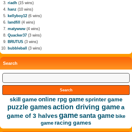
riadh
(15 wins)
hanz
(10 wins)
kellyboy12
(6 wins)
landfill
(4 wins)
matywww
(4 wins)
Quacker37
(3 wins)
BRUTUS
(3 wins)
bubbleball
(3 wins)
Search
online rpg game
skill game
sprinter game
action driving game
puzzle games
a
game
santa game
game of 3 halves
bike
racing games
game