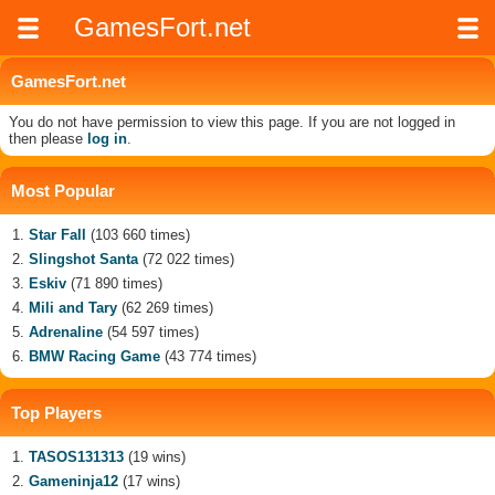
GamesFort.net
GamesFort.net
You do not have permission to view this page. If you are not logged in
then please
log in
.
Most Popular
Star Fall
(103 660 times)
Slingshot Santa
(72 022 times)
Eskiv
(71 890 times)
Mili and Tary
(62 269 times)
Adrenaline
(54 597 times)
BMW Racing Game
(43 774 times)
Top Players
TASOS131313
(19 wins)
Gameninja12
(17 wins)