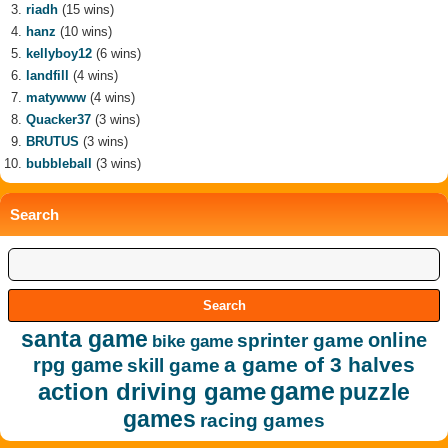
riadh
(15 wins)
hanz
(10 wins)
kellyboy12
(6 wins)
landfill
(4 wins)
matywww
(4 wins)
Quacker37
(3 wins)
BRUTUS
(3 wins)
bubbleball
(3 wins)
Search
santa game
online
sprinter game
bike game
a game of 3 halves
rpg game
skill game
game
action driving game
puzzle
games
racing games