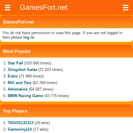
GamesFort.net
GamesFort.net
You do not have permission to view this page. If you are not logged in
then please
log in
.
Most Popular
Star Fall
(103 660 times)
Slingshot Santa
(72 022 times)
Eskiv
(71 890 times)
Mili and Tary
(62 269 times)
Adrenaline
(54 597 times)
BMW Racing Game
(43 775 times)
Top Players
TASOS131313
(19 wins)
Gameninja12
(17 wins)