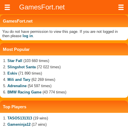
GamesFort.net
GamesFort.net
You do not have permission to view this page. If you are not logged in
then please
log in
.
Most Popular
Star Fall
(103 660 times)
Slingshot Santa
(72 022 times)
Eskiv
(71 890 times)
Mili and Tary
(62 269 times)
Adrenaline
(54 597 times)
BMW Racing Game
(43 774 times)
Top Players
TASOS131313
(19 wins)
Gameninja12
(17 wins)