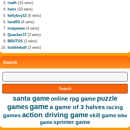
riadh
(15 wins)
hanz
(10 wins)
kellyboy12
(6 wins)
landfill
(4 wins)
matywww
(4 wins)
Quacker37
(3 wins)
BRUTUS
(3 wins)
bubbleball
(3 wins)
Search
santa game
puzzle
online rpg game
game
games
a game of 3 halves
racing
action driving game
games
skill game
bike
sprinter game
game