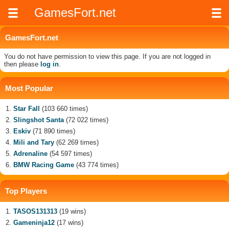
GamesFort.net
GamesFort.net
You do not have permission to view this page. If you are not logged in
then please
log in
.
Most Popular
Star Fall
(103 660 times)
Slingshot Santa
(72 022 times)
Eskiv
(71 890 times)
Mili and Tary
(62 269 times)
Adrenaline
(54 597 times)
BMW Racing Game
(43 774 times)
Top Players
TASOS131313
(19 wins)
Gameninja12
(17 wins)