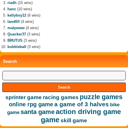
riadh
(15 wins)
hanz
(10 wins)
kellyboy12
(6 wins)
landfill
(4 wins)
matywww
(4 wins)
Quacker37
(3 wins)
BRUTUS
(3 wins)
bubbleball
(3 wins)
Search
puzzle games
sprinter game
racing games
a game of 3 halves
online rpg game
bike
action driving game
santa game
game
game
skill game