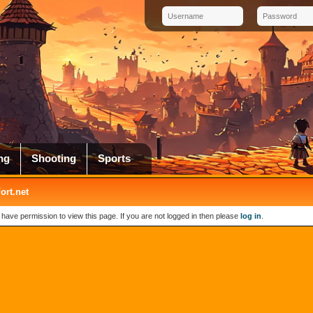
ng
Shooting
Sports
rt.net
 have permission to view this page. If you are not logged in then please
log in
.