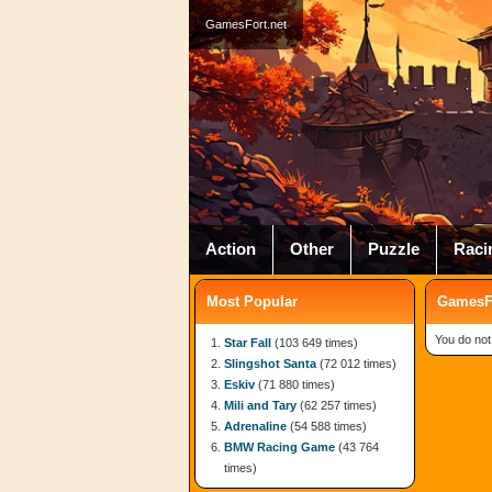
GamesFort.net
Action
Other
Puzzle
Raci
Most Popular
GamesFo
You do not
Star Fall
(103 649 times)
Slingshot Santa
(72 012 times)
Eskiv
(71 880 times)
Mili and Tary
(62 257 times)
Adrenaline
(54 588 times)
BMW Racing Game
(43 764
times)