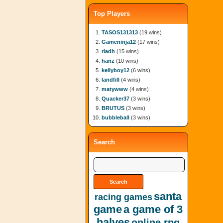
Top Players
TASOS131313
(19 wins)
Gameninja12
(17 wins)
riadh
(15 wins)
hanz
(10 wins)
kellyboy12
(6 wins)
landfill
(4 wins)
matywww
(4 wins)
Quacker37
(3 wins)
BRUTUS
(3 wins)
bubbleball
(3 wins)
Search
santa
racing games
game
a game of 3
halves
online rpg