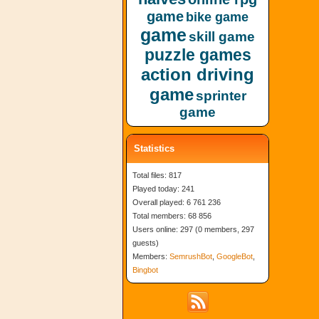
game
bike game
game
skill game
puzzle games
action driving
game
sprinter
game
Statistics
Total files: 817
Played today: 241
Overall played: 6 761 236
Total members: 68 856
Users online: 297 (0 members, 297
guests)
Members:
SemrushBot
,
GoogleBot
,
Bingbot