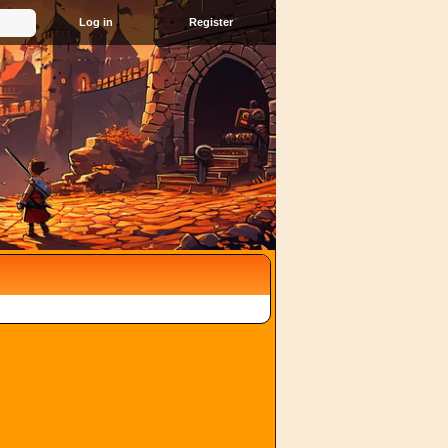
Register