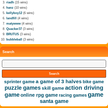
riadh
(15 wins)
hanz
(10 wins)
kellyboy12
(6 wins)
landfill
(4 wins)
matywww
(4 wins)
Quacker37
(3 wins)
BRUTUS
(3 wins)
bubbleball
(3 wins)
Search
a game of 3 halves
sprinter game
bike game
action driving
puzzle games
skill game
game
game
online rpg game
racing games
santa game