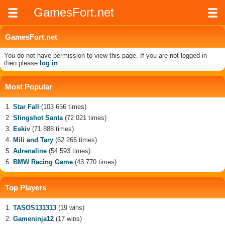
GamesFort.net
GamesFort.net
You do not have permission to view this page. If you are not logged in
then please
log in
.
Most Popular
Star Fall
(103 656 times)
Slingshot Santa
(72 021 times)
Eskiv
(71 888 times)
Mili and Tary
(62 266 times)
Adrenaline
(54 593 times)
BMW Racing Game
(43 770 times)
Top Players
TASOS131313
(19 wins)
Gameninja12
(17 wins)