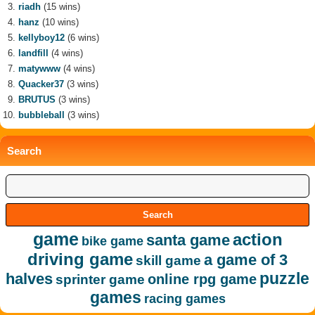
riadh
(15 wins)
hanz
(10 wins)
kellyboy12
(6 wins)
landfill
(4 wins)
matywww
(4 wins)
Quacker37
(3 wins)
BRUTUS
(3 wins)
bubbleball
(3 wins)
Search
game
action
santa game
bike game
driving game
a game of 3
skill game
puzzle
halves
online rpg game
sprinter game
games
racing games