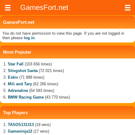
GamesFort.net
GamesFort.net
You do not have permission to view this page. If you are not logged in
then please
log in
.
Most Popular
Star Fall
(103 656 times)
Slingshot Santa
(72 021 times)
Eskiv
(71 888 times)
Mili and Tary
(62 266 times)
Adrenaline
(54 593 times)
BMW Racing Game
(43 770 times)
Top Players
TASOS131313
(19 wins)
Gameninja12
(17 wins)