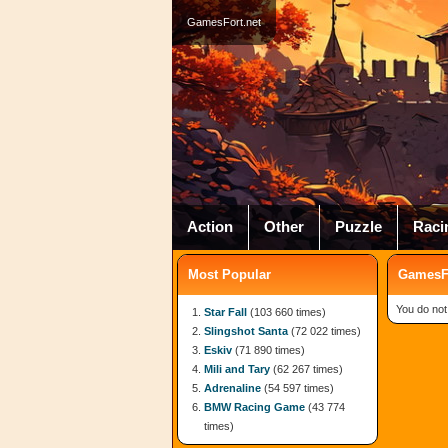
GamesFort.net
Action
Other
Puzzle
Raci
Most Popular
GamesFo
You do not
Star Fall
(103 660 times)
Slingshot Santa
(72 022 times)
Eskiv
(71 890 times)
Mili and Tary
(62 267 times)
Adrenaline
(54 597 times)
BMW Racing Game
(43 774
times)