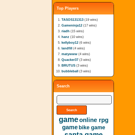
Top Players
TASOS131313
(19 wins)
Gameninja12
(17 wins)
riadh
(15 wins)
hanz
(10 wins)
kellyboy12
(6 wins)
landfill
(4 wins)
matywww
(4 wins)
Quacker37
(3 wins)
BRUTUS
(3 wins)
bubbleball
(3 wins)
Search
game
online rpg
game
bike game
santa game