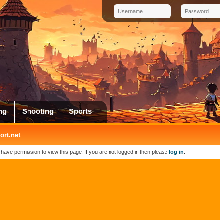
ng
Shooting
Sports
rt.net
 have permission to view this page. If you are not logged in then please
log in
.