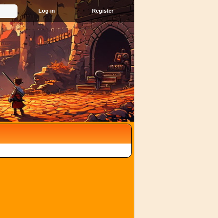
Register