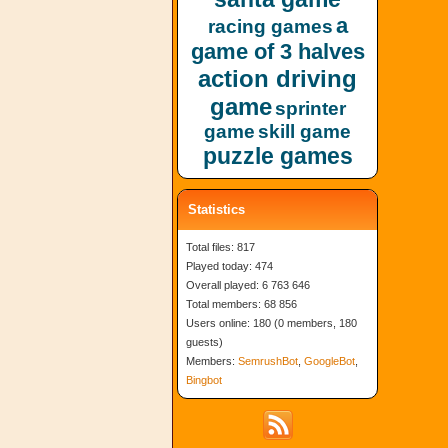
a
racing games
game of 3 halves
action driving
game
sprinter
game
skill game
puzzle games
Statistics
Total files: 817
Played today: 474
Overall played: 6 763 646
Total members: 68 856
Users online: 180 (0 members, 180
guests)
Members:
SemrushBot
,
GoogleBot
,
Bingbot