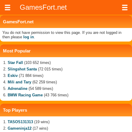
GamesFort.net
GamesFort.net
You do not have permission to view this page. If you are not logged in
then please
log in
.
Most Popular
Star Fall
(103 652 times)
Slingshot Santa
(72 015 times)
Eskiv
(71 884 times)
Mili and Tary
(62 259 times)
Adrenaline
(54 589 times)
BMW Racing Game
(43 766 times)
Top Players
TASOS131313
(19 wins)
Gameninja12
(17 wins)