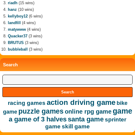
riadh
(15 wins)
hanz
(10 wins)
kellyboy12
(6 wins)
landfill
(4 wins)
matywww
(4 wins)
Quacker37
(3 wins)
BRUTUS
(3 wins)
bubbleball
(3 wins)
Search
action driving game
racing games
bike
game
puzzle games
online rpg game
game
a game of 3 halves
santa game
sprinter
game
skill game