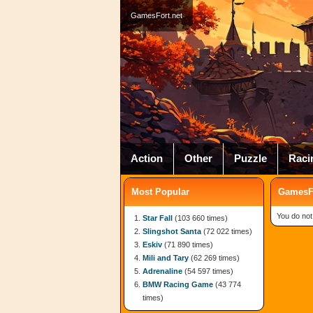
GamesFort.net
Action
Other
Puzzle
Raci
Most Popular
GamesFo
You do not
Star Fall
(103 660 times)
Slingshot Santa
(72 022 times)
Eskiv
(71 890 times)
Mili and Tary
(62 269 times)
Adrenaline
(54 597 times)
BMW Racing Game
(43 774
times)