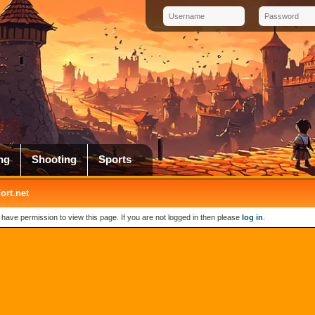
ng
Shooting
Sports
rt.net
 have permission to view this page. If you are not logged in then please
log in
.