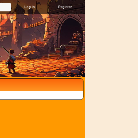
Register