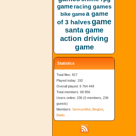
game
racing games
a game
bike game
game
of 3 halves
santa game
action driving
game
Statistics
Total files: 817
Played today: 192
Overall played: 6 764 449
Total members: 68 856
Users online: 236 (0 members, 236
guests)
Members:
SemrushBot
,
Bingbot
,
Baidu