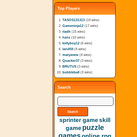
Top Players
TASOS131313
(19 wins)
Gameninja12
(17 wins)
riadh
(15 wins)
hanz
(10 wins)
kellyboy12
(6 wins)
landfill
(4 wins)
matywww
(4 wins)
Quacker37
(3 wins)
BRUTUS
(3 wins)
bubbleball
(3 wins)
Search
sprinter game
skill
puzzle
game
games
online rpg