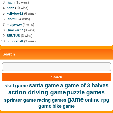
riadh
(15 wins)
hanz
(10 wins)
kellyboy12
(6 wins)
landfill
(4 wins)
matywww
(4 wins)
Quacker37
(3 wins)
BRUTUS
(3 wins)
bubbleball
(3 wins)
Search
santa game
a game of 3 halves
skill game
action driving game
puzzle games
game
online rpg
sprinter game
racing games
game
bike game