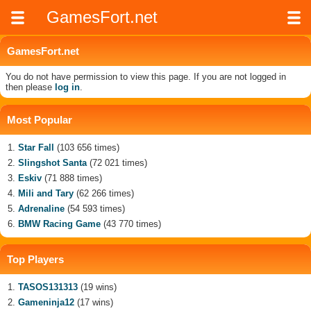
GamesFort.net
GamesFort.net
You do not have permission to view this page. If you are not logged in
then please
log in
.
Most Popular
Star Fall
(103 656 times)
Slingshot Santa
(72 021 times)
Eskiv
(71 888 times)
Mili and Tary
(62 266 times)
Adrenaline
(54 593 times)
BMW Racing Game
(43 770 times)
Top Players
TASOS131313
(19 wins)
Gameninja12
(17 wins)