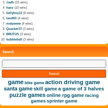
riadh
(15 wins)
hanz
(10 wins)
kellyboy12
(6 wins)
landfill
(4 wins)
matywww
(4 wins)
Quacker37
(3 wins)
BRUTUS
(3 wins)
bubbleball
(3 wins)
Search
game
action driving game
bike game
santa game
a game of 3 halves
skill game
puzzle games
online rpg game
racing
games
sprinter game