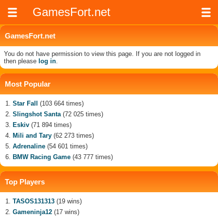
GamesFort.net
GamesFort.net
You do not have permission to view this page. If you are not logged in
then please
log in
.
Most Popular
Star Fall
(103 664 times)
Slingshot Santa
(72 025 times)
Eskiv
(71 894 times)
Mili and Tary
(62 273 times)
Adrenaline
(54 601 times)
BMW Racing Game
(43 777 times)
Top Players
TASOS131313
(19 wins)
Gameninja12
(17 wins)