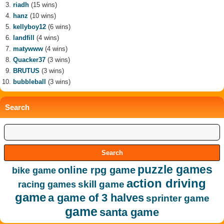
riadh
(15 wins)
hanz
(10 wins)
kellyboy12
(6 wins)
landfill
(4 wins)
matywww
(4 wins)
Quacker37
(3 wins)
BRUTUS
(3 wins)
bubbleball
(3 wins)
Search
puzzle games
online rpg game
bike game
action driving
skill game
racing games
game
a game of 3 halves
sprinter game
game
santa game