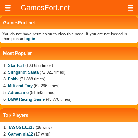
GamesFort.net
GamesFort.net
You do not have permission to view this page. If you are not logged in
then please
log in
.
Most Popular
Star Fall
(103 656 times)
Slingshot Santa
(72 021 times)
Eskiv
(71 888 times)
Mili and Tary
(62 266 times)
Adrenaline
(54 593 times)
BMW Racing Game
(43 770 times)
Top Players
TASOS131313
(19 wins)
Gameninja12
(17 wins)