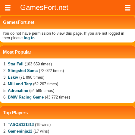
GamesFort.net
GamesFort.net
You do not have permission to view this page. If you are not logged in
then please
log in
.
Most Popular
Star Fall
(103 659 times)
Slingshot Santa
(72 022 times)
Eskiv
(71 890 times)
Mili and Tary
(62 267 times)
Adrenaline
(54 595 times)
BMW Racing Game
(43 772 times)
Top Players
TASOS131313
(19 wins)
Gameninja12
(17 wins)