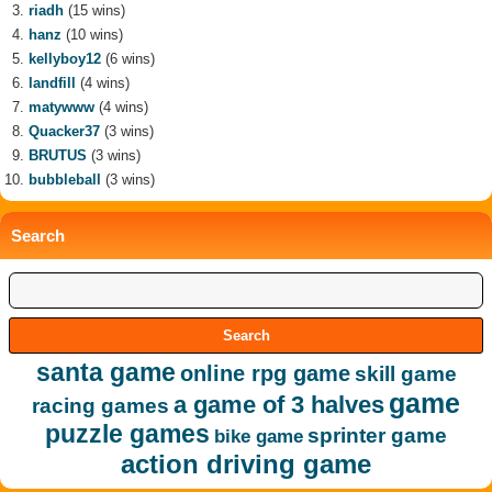
riadh
(15 wins)
hanz
(10 wins)
kellyboy12
(6 wins)
landfill
(4 wins)
matywww
(4 wins)
Quacker37
(3 wins)
BRUTUS
(3 wins)
bubbleball
(3 wins)
Search
santa game
online rpg game
skill game
game
a game of 3 halves
racing games
puzzle games
sprinter game
bike game
action driving game