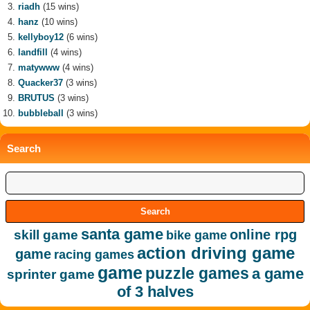
riadh
(15 wins)
hanz
(10 wins)
kellyboy12
(6 wins)
landfill
(4 wins)
matywww
(4 wins)
Quacker37
(3 wins)
BRUTUS
(3 wins)
bubbleball
(3 wins)
Search
santa game
online rpg
skill game
bike game
action driving game
game
racing games
game
puzzle games
a game
sprinter game
of 3 halves