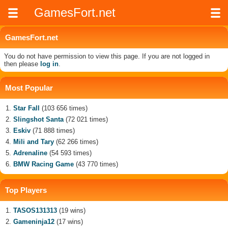
GamesFort.net
GamesFort.net
You do not have permission to view this page. If you are not logged in
then please
log in
.
Most Popular
Star Fall
(103 656 times)
Slingshot Santa
(72 021 times)
Eskiv
(71 888 times)
Mili and Tary
(62 266 times)
Adrenaline
(54 593 times)
BMW Racing Game
(43 770 times)
Top Players
TASOS131313
(19 wins)
Gameninja12
(17 wins)