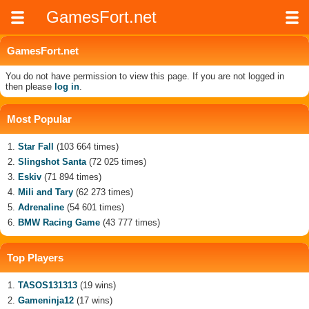
GamesFort.net
GamesFort.net
You do not have permission to view this page. If you are not logged in
then please
log in
.
Most Popular
Star Fall
(103 664 times)
Slingshot Santa
(72 025 times)
Eskiv
(71 894 times)
Mili and Tary
(62 273 times)
Adrenaline
(54 601 times)
BMW Racing Game
(43 777 times)
Top Players
TASOS131313
(19 wins)
Gameninja12
(17 wins)