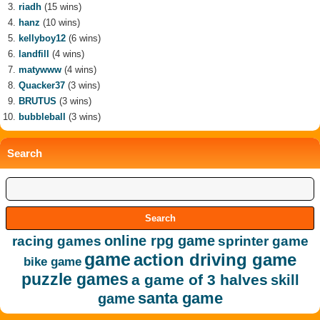
riadh
(15 wins)
hanz
(10 wins)
kellyboy12
(6 wins)
landfill
(4 wins)
matywww
(4 wins)
Quacker37
(3 wins)
BRUTUS
(3 wins)
bubbleball
(3 wins)
Search
online rpg game
racing games
sprinter game
game
action driving game
bike game
puzzle games
a game of 3 halves
skill
santa game
game