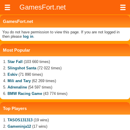
GamesFort.net
GamesFort.net
You do not have permission to view this page. If you are not logged in
then please
log in
.
Most Popular
Star Fall
(103 660 times)
Slingshot Santa
(72 022 times)
Eskiv
(71 890 times)
Mili and Tary
(62 269 times)
Adrenaline
(54 597 times)
BMW Racing Game
(43 774 times)
Top Players
TASOS131313
(19 wins)
Gameninja12
(17 wins)