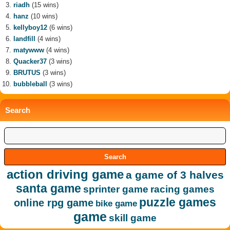
riadh
(15 wins)
hanz
(10 wins)
kellyboy12
(6 wins)
landfill
(4 wins)
matywww
(4 wins)
Quacker37
(3 wins)
BRUTUS
(3 wins)
bubbleball
(3 wins)
Search
action driving game
a game of 3 halves
santa game
sprinter game
racing games
puzzle games
online rpg game
bike game
game
skill game