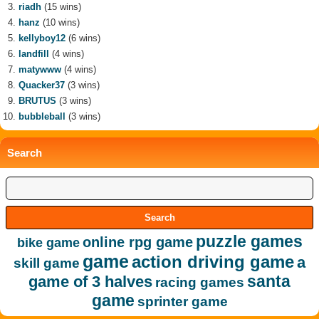
riadh
(15 wins)
hanz
(10 wins)
kellyboy12
(6 wins)
landfill
(4 wins)
matywww
(4 wins)
Quacker37
(3 wins)
BRUTUS
(3 wins)
bubbleball
(3 wins)
Search
puzzle games
online rpg game
bike game
game
action driving game
a
skill game
santa
game of 3 halves
racing games
game
sprinter game