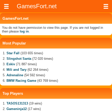
GamesFort.net
GamesFort.net
You do not have permission to view this page. If you are not logged in
then please
log in
.
Most Popular
Star Fall
(103 655 times)
Slingshot Santa
(72 020 times)
Eskiv
(71 887 times)
Mili and Tary
(62 264 times)
Adrenaline
(54 592 times)
BMW Racing Game
(43 769 times)
Top Players
TASOS131313
(19 wins)
Gameninja12
(17 wins)