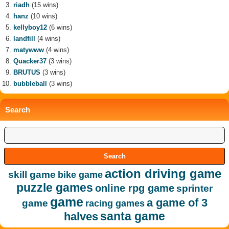
riadh
(15 wins)
hanz
(10 wins)
kellyboy12
(6 wins)
landfill
(4 wins)
matywww
(4 wins)
Quacker37
(3 wins)
BRUTUS
(3 wins)
bubbleball
(3 wins)
Search
action driving game
skill game
bike game
puzzle games
online rpg game
sprinter
game
a game of 3
game
racing games
santa game
halves