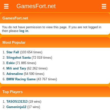
GamesFort.net
GamesFort.net
You do not have permission to view this page. If you are not logged in
then please
log in
.
Most Popular
Star Fall
(103 654 times)
Slingshot Santa
(72 019 times)
Eskiv
(71 885 times)
Mili and Tary
(62 262 times)
Adrenaline
(54 590 times)
BMW Racing Game
(43 767 times)
Top Players
TASOS131313
(19 wins)
Gameninja12
(17 wins)