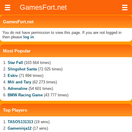
GamesFort.net
GamesFort.net
You do not have permission to view this page. If you are not logged in
then please
log in
.
Most Popular
Star Fall
(103 664 times)
Slingshot Santa
(72 025 times)
Eskiv
(71 894 times)
Mili and Tary
(62 273 times)
Adrenaline
(54 601 times)
BMW Racing Game
(43 777 times)
Top Players
TASOS131313
(19 wins)
Gameninja12
(17 wins)