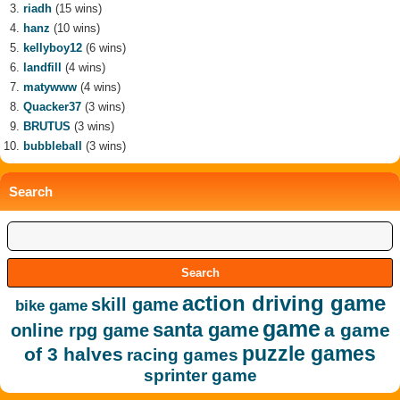
riadh
(15 wins)
hanz
(10 wins)
kellyboy12
(6 wins)
landfill
(4 wins)
matywww
(4 wins)
Quacker37
(3 wins)
BRUTUS
(3 wins)
bubbleball
(3 wins)
Search
action driving game
skill game
bike game
game
santa game
a game
online rpg game
puzzle games
of 3 halves
racing games
sprinter game