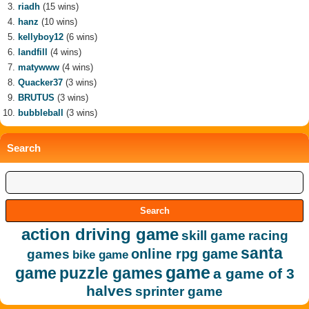
riadh
(15 wins)
hanz
(10 wins)
kellyboy12
(6 wins)
landfill
(4 wins)
matywww
(4 wins)
Quacker37
(3 wins)
BRUTUS
(3 wins)
bubbleball
(3 wins)
Search
action driving game
skill game
racing
santa
online rpg game
games
bike game
game
game
puzzle games
a game of 3
halves
sprinter game