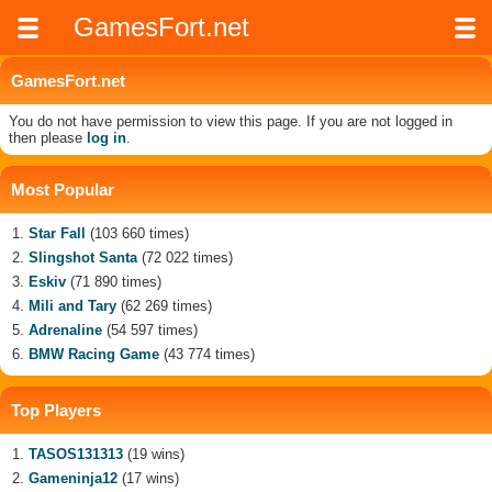
GamesFort.net
GamesFort.net
You do not have permission to view this page. If you are not logged in
then please
log in
.
Most Popular
Star Fall
(103 660 times)
Slingshot Santa
(72 022 times)
Eskiv
(71 890 times)
Mili and Tary
(62 269 times)
Adrenaline
(54 597 times)
BMW Racing Game
(43 774 times)
Top Players
TASOS131313
(19 wins)
Gameninja12
(17 wins)