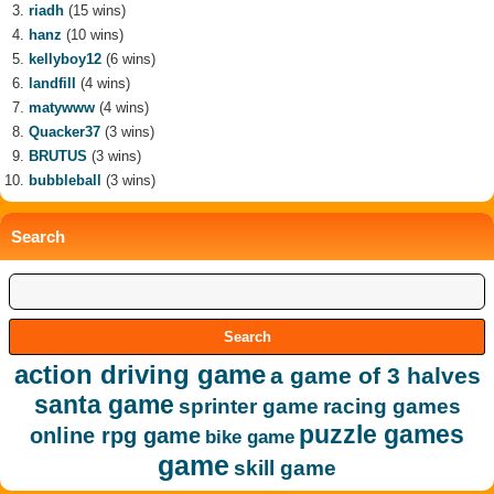
riadh
(15 wins)
hanz
(10 wins)
kellyboy12
(6 wins)
landfill
(4 wins)
matywww
(4 wins)
Quacker37
(3 wins)
BRUTUS
(3 wins)
bubbleball
(3 wins)
Search
action driving game
a game of 3 halves
santa game
sprinter game
racing games
puzzle games
online rpg game
bike game
game
skill game