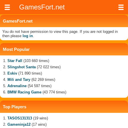
GamesFort.net
GamesFort.net
You do not have permission to view this page. If you are not logged in
then please
log in
.
Most Popular
Star Fall
(103 660 times)
Slingshot Santa
(72 022 times)
Eskiv
(71 890 times)
Mili and Tary
(62 269 times)
Adrenaline
(54 597 times)
BMW Racing Game
(43 774 times)
Top Players
TASOS131313
(19 wins)
Gameninja12
(17 wins)