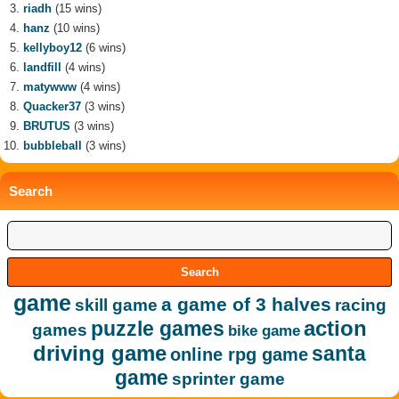
riadh
(15 wins)
hanz
(10 wins)
kellyboy12
(6 wins)
landfill
(4 wins)
matywww
(4 wins)
Quacker37
(3 wins)
BRUTUS
(3 wins)
bubbleball
(3 wins)
Search
game
a game of 3 halves
skill game
racing
action
puzzle games
games
bike game
driving game
santa
online rpg game
game
sprinter game