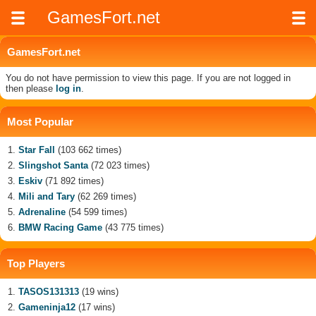
GamesFort.net
GamesFort.net
You do not have permission to view this page. If you are not logged in
then please
log in
.
Most Popular
Star Fall
(103 662 times)
Slingshot Santa
(72 023 times)
Eskiv
(71 892 times)
Mili and Tary
(62 269 times)
Adrenaline
(54 599 times)
BMW Racing Game
(43 775 times)
Top Players
TASOS131313
(19 wins)
Gameninja12
(17 wins)