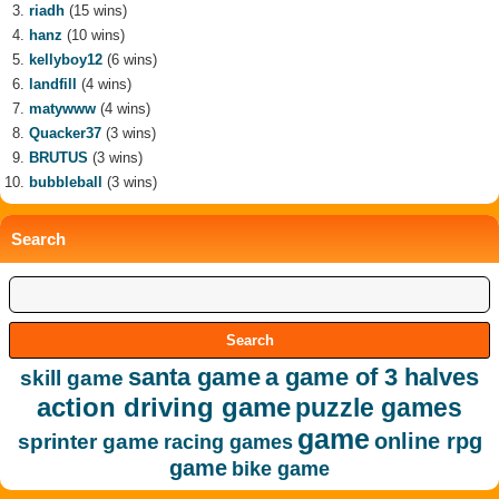
riadh
(15 wins)
hanz
(10 wins)
kellyboy12
(6 wins)
landfill
(4 wins)
matywww
(4 wins)
Quacker37
(3 wins)
BRUTUS
(3 wins)
bubbleball
(3 wins)
Search
santa game
a game of 3 halves
skill game
action driving game
puzzle games
game
online rpg
sprinter game
racing games
game
bike game