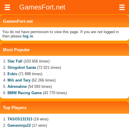
GamesFort.net
GamesFort.net
You do not have permission to view this page. If you are not logged in
then please
log in
.
Most Popular
Star Fall
(103 656 times)
Slingshot Santa
(72 021 times)
Eskiv
(71 888 times)
Mili and Tary
(62 266 times)
Adrenaline
(54 593 times)
BMW Racing Game
(43 770 times)
Top Players
TASOS131313
(19 wins)
Gameninja12
(17 wins)