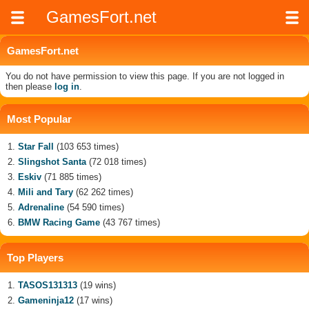
GamesFort.net
GamesFort.net
You do not have permission to view this page. If you are not logged in
then please
log in
.
Most Popular
Star Fall
(103 653 times)
Slingshot Santa
(72 018 times)
Eskiv
(71 885 times)
Mili and Tary
(62 262 times)
Adrenaline
(54 590 times)
BMW Racing Game
(43 767 times)
Top Players
TASOS131313
(19 wins)
Gameninja12
(17 wins)