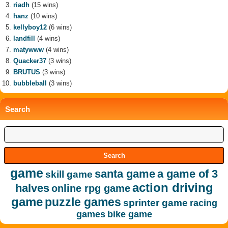
riadh
(15 wins)
hanz
(10 wins)
kellyboy12
(6 wins)
landfill
(4 wins)
matywww
(4 wins)
Quacker37
(3 wins)
BRUTUS
(3 wins)
bubbleball
(3 wins)
Search
game
santa game
a game of 3
skill game
action driving
halves
online rpg game
game
puzzle games
sprinter game
racing
games
bike game