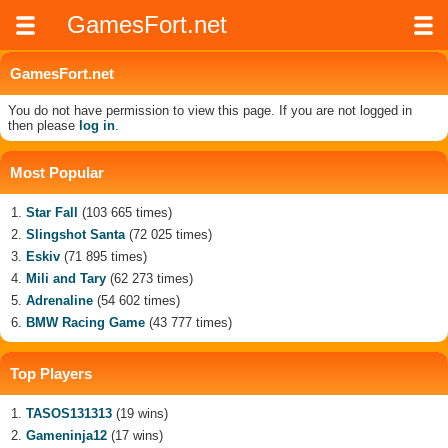
GamesFort.net
GamesFort.net
You do not have permission to view this page. If you are not logged in
then please
log in
.
Most Popular
Star Fall
(103 665 times)
Slingshot Santa
(72 025 times)
Eskiv
(71 895 times)
Mili and Tary
(62 273 times)
Adrenaline
(54 602 times)
BMW Racing Game
(43 777 times)
Top Players
TASOS131313
(19 wins)
Gameninja12
(17 wins)