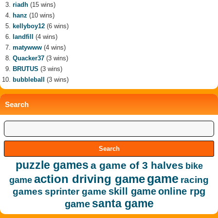
riadh
(15 wins)
hanz
(10 wins)
kellyboy12
(6 wins)
landfill
(4 wins)
matywww
(4 wins)
Quacker37
(3 wins)
BRUTUS
(3 wins)
bubbleball
(3 wins)
Search
puzzle games
a game of 3 halves
bike
game
action driving game
racing
game
skill game
online rpg
games
sprinter game
santa game
game