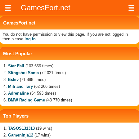
GamesFort.net
GamesFort.net
You do not have permission to view this page. If you are not logged in
then please
log in
.
Most Popular
Star Fall
(103 656 times)
Slingshot Santa
(72 021 times)
Eskiv
(71 888 times)
Mili and Tary
(62 266 times)
Adrenaline
(54 593 times)
BMW Racing Game
(43 770 times)
Top Players
TASOS131313
(19 wins)
Gameninja12
(17 wins)