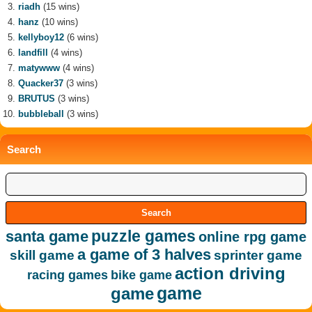
riadh
(15 wins)
hanz
(10 wins)
kellyboy12
(6 wins)
landfill
(4 wins)
matywww
(4 wins)
Quacker37
(3 wins)
BRUTUS
(3 wins)
bubbleball
(3 wins)
Search
puzzle games
santa game
online rpg game
a game of 3 halves
skill game
sprinter game
action driving
racing games
bike game
game
game