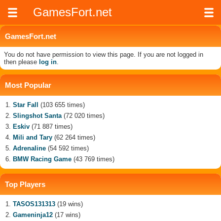
GamesFort.net
GamesFort.net
You do not have permission to view this page. If you are not logged in
then please
log in
.
Most Popular
Star Fall
(103 655 times)
Slingshot Santa
(72 020 times)
Eskiv
(71 887 times)
Mili and Tary
(62 264 times)
Adrenaline
(54 592 times)
BMW Racing Game
(43 769 times)
Top Players
TASOS131313
(19 wins)
Gameninja12
(17 wins)