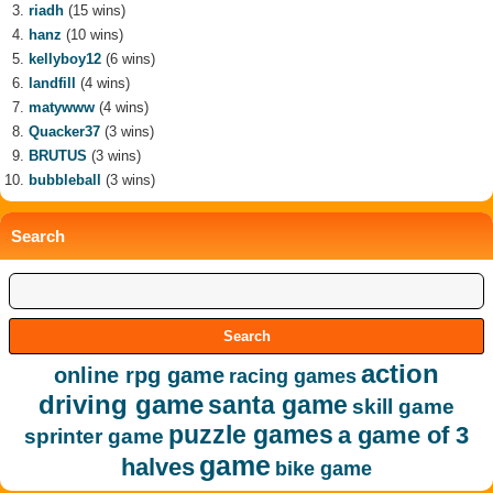
riadh
(15 wins)
hanz
(10 wins)
kellyboy12
(6 wins)
landfill
(4 wins)
matywww
(4 wins)
Quacker37
(3 wins)
BRUTUS
(3 wins)
bubbleball
(3 wins)
Search
action
online rpg game
racing games
driving game
santa game
skill game
puzzle games
a game of 3
sprinter game
game
halves
bike game