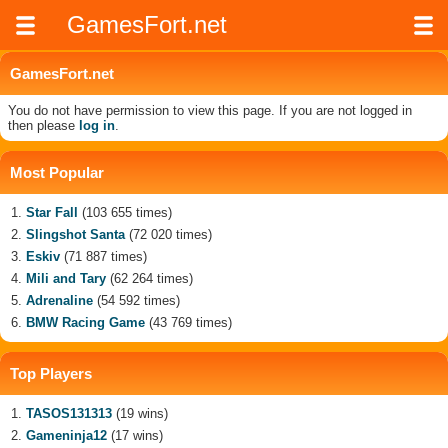
GamesFort.net
GamesFort.net
You do not have permission to view this page. If you are not logged in
then please
log in
.
Most Popular
Star Fall
(103 655 times)
Slingshot Santa
(72 020 times)
Eskiv
(71 887 times)
Mili and Tary
(62 264 times)
Adrenaline
(54 592 times)
BMW Racing Game
(43 769 times)
Top Players
TASOS131313
(19 wins)
Gameninja12
(17 wins)