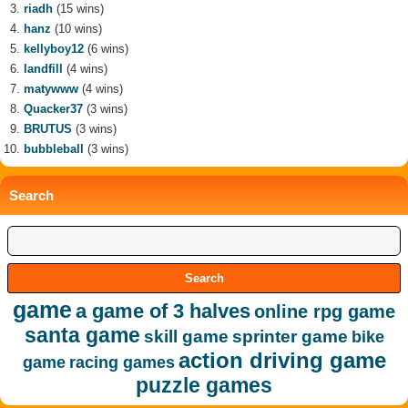
riadh
(15 wins)
hanz
(10 wins)
kellyboy12
(6 wins)
landfill
(4 wins)
matywww
(4 wins)
Quacker37
(3 wins)
BRUTUS
(3 wins)
bubbleball
(3 wins)
Search
game
a game of 3 halves
online rpg game
santa game
skill game
sprinter game
bike
action driving game
game
racing games
puzzle games