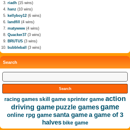
riadh
(15 wins)
hanz
(10 wins)
kellyboy12
(6 wins)
landfill
(4 wins)
matywww
(4 wins)
Quacker37
(3 wins)
BRUTUS
(3 wins)
bubbleball
(3 wins)
Search
action
skill game
sprinter game
racing games
game
driving game
puzzle games
santa game
a game of 3
online rpg game
halves
bike game