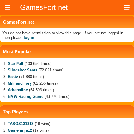
GamesFort.net
GamesFort.net
You do not have permission to view this page. If you are not logged in
then please
log in
.
Most Popular
Star Fall
(103 656 times)
Slingshot Santa
(72 021 times)
Eskiv
(71 888 times)
Mili and Tary
(62 266 times)
Adrenaline
(54 593 times)
BMW Racing Game
(43 770 times)
Top Players
TASOS131313
(19 wins)
Gameninja12
(17 wins)