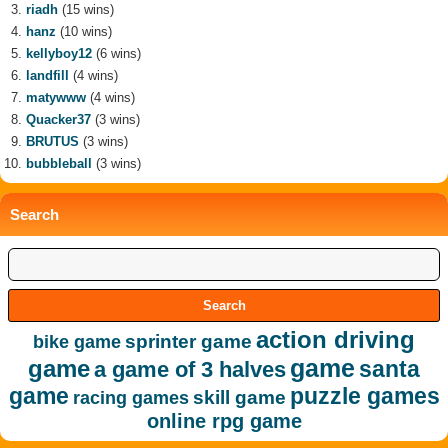
riadh
(15 wins)
hanz
(10 wins)
kellyboy12
(6 wins)
landfill
(4 wins)
matywww
(4 wins)
Quacker37
(3 wins)
BRUTUS
(3 wins)
bubbleball
(3 wins)
Search
action driving
sprinter game
bike game
game
game
santa
a game of 3 halves
game
puzzle games
skill game
racing games
online rpg game