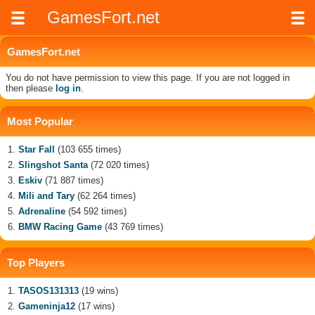
GamesFort.net
GamesFort.net
You do not have permission to view this page. If you are not logged in
then please
log in
.
Most Popular
Star Fall
(103 655 times)
Slingshot Santa
(72 020 times)
Eskiv
(71 887 times)
Mili and Tary
(62 264 times)
Adrenaline
(54 592 times)
BMW Racing Game
(43 769 times)
Top Players
TASOS131313
(19 wins)
Gameninja12
(17 wins)