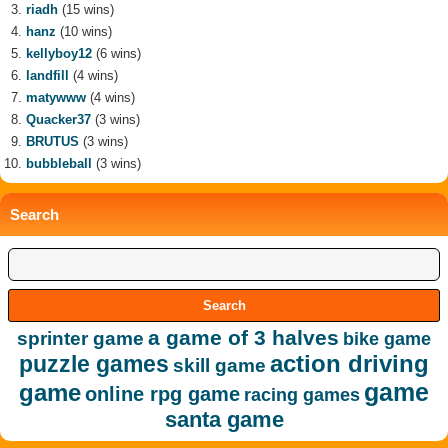
riadh
(15 wins)
hanz
(10 wins)
kellyboy12
(6 wins)
landfill
(4 wins)
matywww
(4 wins)
Quacker37
(3 wins)
BRUTUS
(3 wins)
bubbleball
(3 wins)
Search
a game of 3 halves
sprinter game
bike game
action driving
puzzle games
skill game
game
game
online rpg game
racing games
santa game