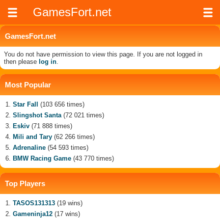
GamesFort.net
GamesFort.net
You do not have permission to view this page. If you are not logged in
then please
log in
.
Most Popular
Star Fall
(103 656 times)
Slingshot Santa
(72 021 times)
Eskiv
(71 888 times)
Mili and Tary
(62 266 times)
Adrenaline
(54 593 times)
BMW Racing Game
(43 770 times)
Top Players
TASOS131313
(19 wins)
Gameninja12
(17 wins)