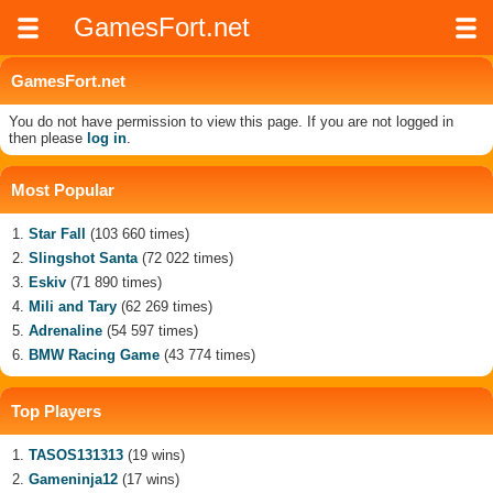
GamesFort.net
GamesFort.net
You do not have permission to view this page. If you are not logged in
then please
log in
.
Most Popular
Star Fall
(103 660 times)
Slingshot Santa
(72 022 times)
Eskiv
(71 890 times)
Mili and Tary
(62 269 times)
Adrenaline
(54 597 times)
BMW Racing Game
(43 774 times)
Top Players
TASOS131313
(19 wins)
Gameninja12
(17 wins)