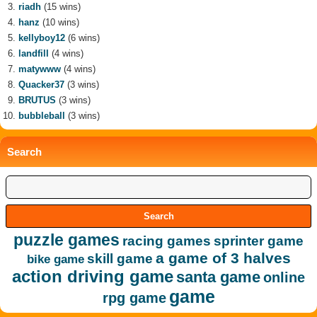
riadh
(15 wins)
hanz
(10 wins)
kellyboy12
(6 wins)
landfill
(4 wins)
matywww
(4 wins)
Quacker37
(3 wins)
BRUTUS
(3 wins)
bubbleball
(3 wins)
Search
puzzle games
racing games
sprinter game
a game of 3 halves
skill game
bike game
action driving game
santa game
online
game
rpg game