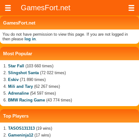
GamesFort.net
GamesFort.net
You do not have permission to view this page. If you are not logged in
then please
log in
.
Most Popular
Star Fall
(103 660 times)
Slingshot Santa
(72 022 times)
Eskiv
(71 890 times)
Mili and Tary
(62 267 times)
Adrenaline
(54 597 times)
BMW Racing Game
(43 774 times)
Top Players
TASOS131313
(19 wins)
Gameninja12
(17 wins)