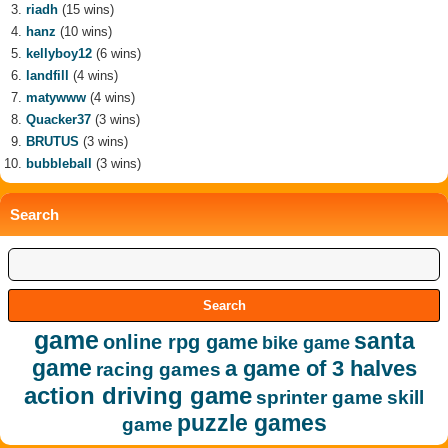
riadh
(15 wins)
hanz
(10 wins)
kellyboy12
(6 wins)
landfill
(4 wins)
matywww
(4 wins)
Quacker37
(3 wins)
BRUTUS
(3 wins)
bubbleball
(3 wins)
Search
game
santa
online rpg game
bike game
game
a game of 3 halves
racing games
action driving game
sprinter game
skill
puzzle games
game