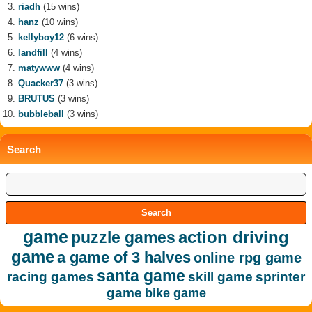
riadh
(15 wins)
hanz
(10 wins)
kellyboy12
(6 wins)
landfill
(4 wins)
matywww
(4 wins)
Quacker37
(3 wins)
BRUTUS
(3 wins)
bubbleball
(3 wins)
Search
game
action driving
puzzle games
game
a game of 3 halves
online rpg game
santa game
racing games
skill game
sprinter
game
bike game