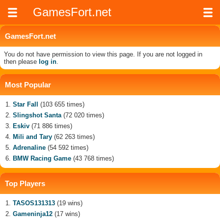
GamesFort.net
GamesFort.net
You do not have permission to view this page. If you are not logged in
then please
log in
.
Most Popular
Star Fall
(103 655 times)
Slingshot Santa
(72 020 times)
Eskiv
(71 886 times)
Mili and Tary
(62 263 times)
Adrenaline
(54 592 times)
BMW Racing Game
(43 768 times)
Top Players
TASOS131313
(19 wins)
Gameninja12
(17 wins)