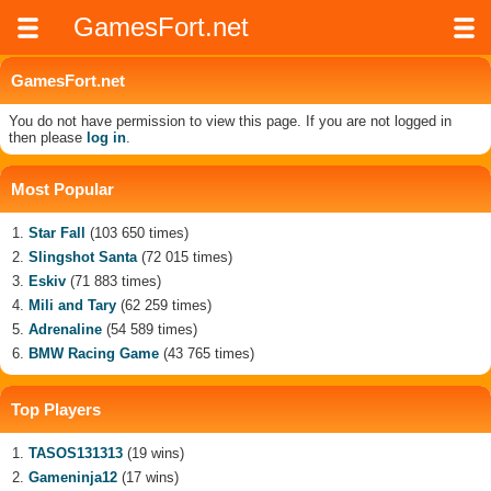
GamesFort.net
GamesFort.net
You do not have permission to view this page. If you are not logged in
then please
log in
.
Most Popular
Star Fall
(103 650 times)
Slingshot Santa
(72 015 times)
Eskiv
(71 883 times)
Mili and Tary
(62 259 times)
Adrenaline
(54 589 times)
BMW Racing Game
(43 765 times)
Top Players
TASOS131313
(19 wins)
Gameninja12
(17 wins)