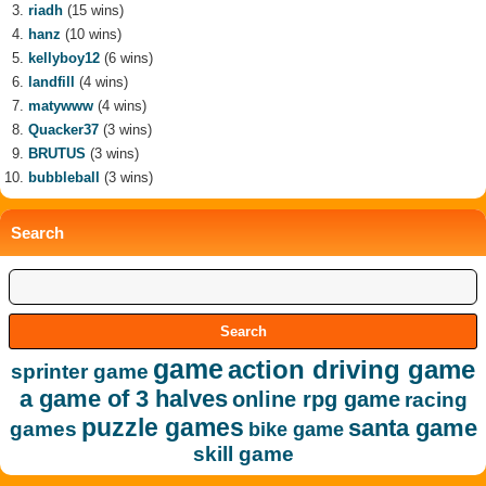
riadh
(15 wins)
hanz
(10 wins)
kellyboy12
(6 wins)
landfill
(4 wins)
matywww
(4 wins)
Quacker37
(3 wins)
BRUTUS
(3 wins)
bubbleball
(3 wins)
Search
game
action driving game
sprinter game
a game of 3 halves
online rpg game
racing
puzzle games
santa game
games
bike game
skill game