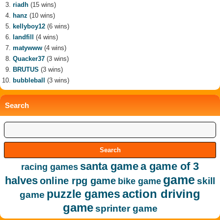
riadh
(15 wins)
hanz
(10 wins)
kellyboy12
(6 wins)
landfill
(4 wins)
matywww
(4 wins)
Quacker37
(3 wins)
BRUTUS
(3 wins)
bubbleball
(3 wins)
Search
santa game
a game of 3
racing games
game
halves
online rpg game
skill
bike game
action driving
puzzle games
game
game
sprinter game