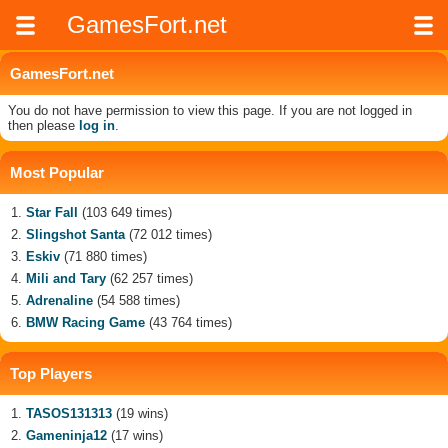
GamesFort.net
GamesFort.net
You do not have permission to view this page. If you are not logged in
then please
log in
.
Most Popular
Star Fall
(103 649 times)
Slingshot Santa
(72 012 times)
Eskiv
(71 880 times)
Mili and Tary
(62 257 times)
Adrenaline
(54 588 times)
BMW Racing Game
(43 764 times)
Top Players
TASOS131313
(19 wins)
Gameninja12
(17 wins)