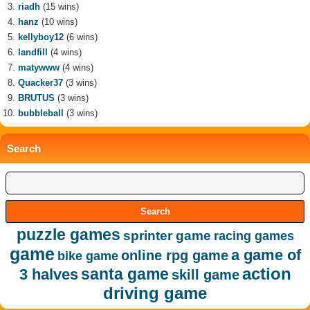
riadh
(15 wins)
hanz
(10 wins)
kellyboy12
(6 wins)
landfill
(4 wins)
matywww
(4 wins)
Quacker37
(3 wins)
BRUTUS
(3 wins)
bubbleball
(3 wins)
Search
puzzle games
sprinter game
racing games
game
a game of
online rpg game
bike game
action
santa game
3 halves
skill game
driving game