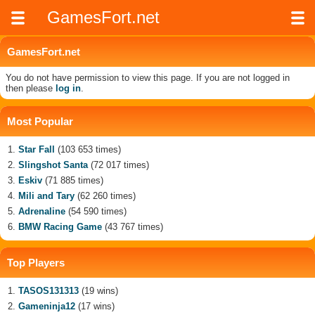
GamesFort.net
GamesFort.net
You do not have permission to view this page. If you are not logged in
then please
log in
.
Most Popular
Star Fall
(103 653 times)
Slingshot Santa
(72 017 times)
Eskiv
(71 885 times)
Mili and Tary
(62 260 times)
Adrenaline
(54 590 times)
BMW Racing Game
(43 767 times)
Top Players
TASOS131313
(19 wins)
Gameninja12
(17 wins)