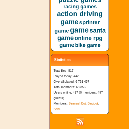
racing games
action driving
game
sprinter
game
santa
game
game
online rpg
game
bike game
Statistics
Total files: 817
Played today: 442
Overall played: 6 761 437
Total members: 68 856
Users online: 497 (0 members, 497
guests)
Members:
SemrushBot
,
Bingbot
,
Baidu