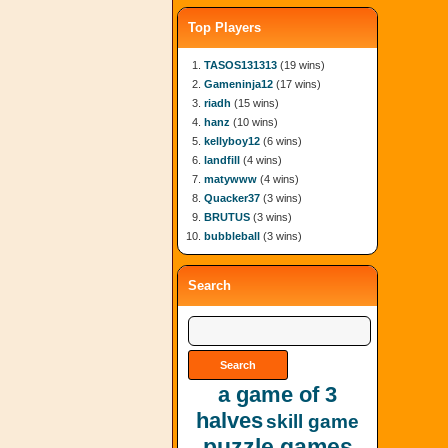
Top Players
TASOS131313
(19 wins)
Gameninja12
(17 wins)
riadh
(15 wins)
hanz
(10 wins)
kellyboy12
(6 wins)
landfill
(4 wins)
matywww
(4 wins)
Quacker37
(3 wins)
BRUTUS
(3 wins)
bubbleball
(3 wins)
Search
a game of 3
halves
skill game
puzzle games