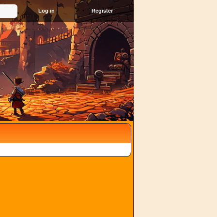
Register