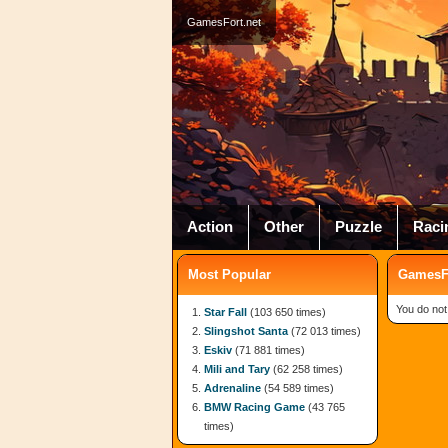
GamesFort.net
Action
Other
Puzzle
Raci
Most Popular
GamesFo
You do not
Star Fall
(103 650 times)
Slingshot Santa
(72 013 times)
Eskiv
(71 881 times)
Mili and Tary
(62 258 times)
Adrenaline
(54 589 times)
BMW Racing Game
(43 765
times)