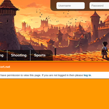
ng
Shooting
Sports
rt.net
 have permission to view this page. If you are not logged in then please
log in
.