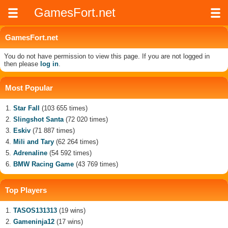
GamesFort.net
GamesFort.net
You do not have permission to view this page. If you are not logged in
then please
log in
.
Most Popular
Star Fall
(103 655 times)
Slingshot Santa
(72 020 times)
Eskiv
(71 887 times)
Mili and Tary
(62 264 times)
Adrenaline
(54 592 times)
BMW Racing Game
(43 769 times)
Top Players
TASOS131313
(19 wins)
Gameninja12
(17 wins)