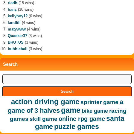
riadh
(15 wins)
hanz
(10 wins)
kellyboy12
(6 wins)
landfill
(4 wins)
matywww
(4 wins)
Quacker37
(3 wins)
BRUTUS
(3 wins)
bubbleball
(3 wins)
Search
action driving game
a
sprinter game
game
game of 3 halves
racing
bike game
santa
online rpg game
games
skill game
game
puzzle games